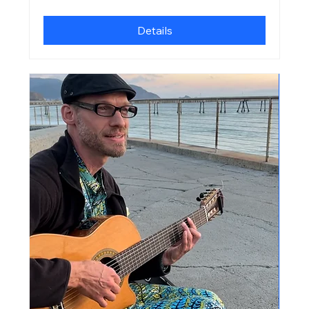
Details