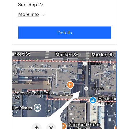
Sun, Sep 27
More info
Details