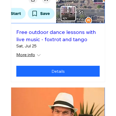
Free outdoor dance lessons with
live music - foxtrot and tango
Sat, Jul 25
More info
Details