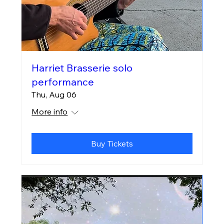
Harriet Brasserie solo
performance
Thu, Aug 06
More info
Buy Tickets