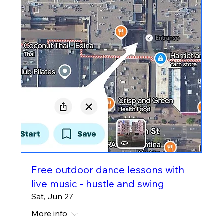
Free outdoor dance lessons with
live music - hustle and swing
Sat, Jun 27
More info