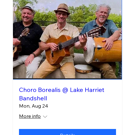
Choro Borealis @ Lake Harriet
Bandshell
Mon, Aug 24
More info