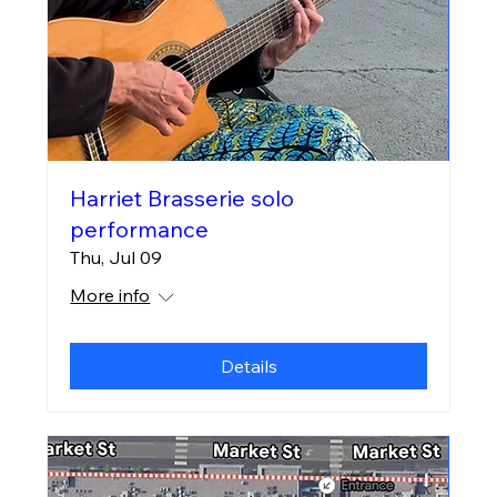
Harriet Brasserie solo
performance
Thu, Jul 09
More info
Details