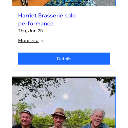
Harriet Brasserie solo
performance
Thu, Jun 25
More info
Details