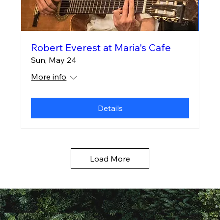
Robert Everest at Maria's Cafe
Sun, May 24
More info
Details
Load More