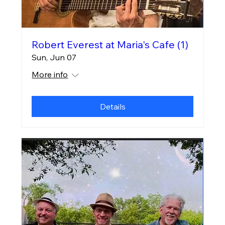
Robert Everest at Maria's Cafe (1)
Sun, Jun 07
More info
Details