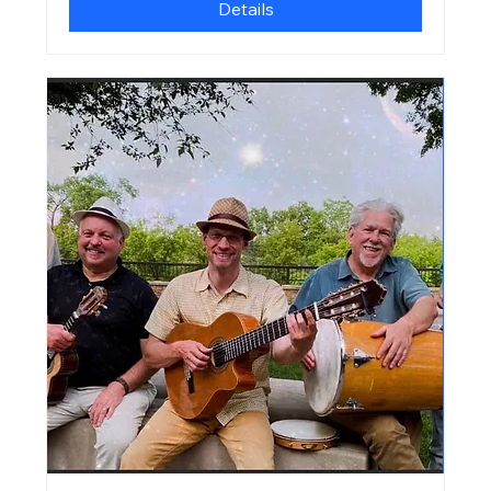
Details