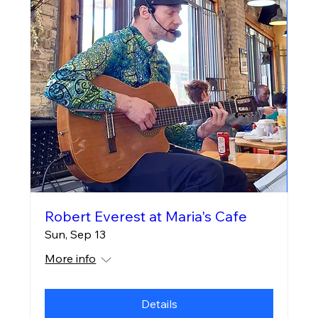
Robert Everest at Maria's Cafe
Sun, Sep 13
More info
Details