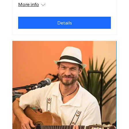
More info
Details