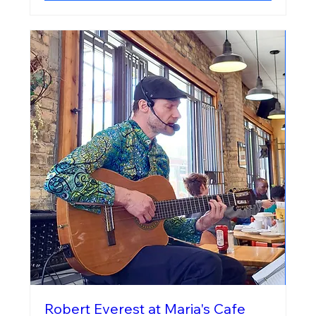
Robert Everest at Maria's Cafe