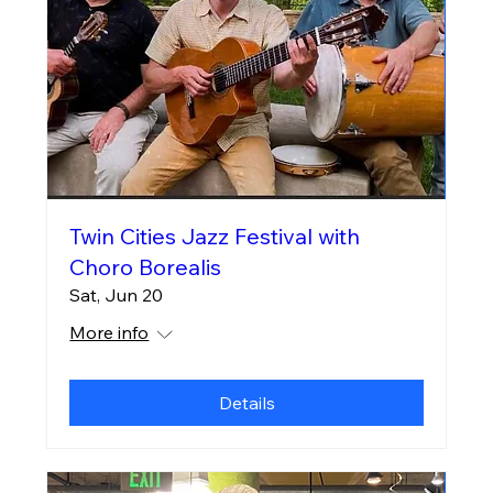
Twin Cities Jazz Festival with
Choro Borealis
Sat, Jun 20
More info
Details