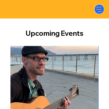
Upcoming Events