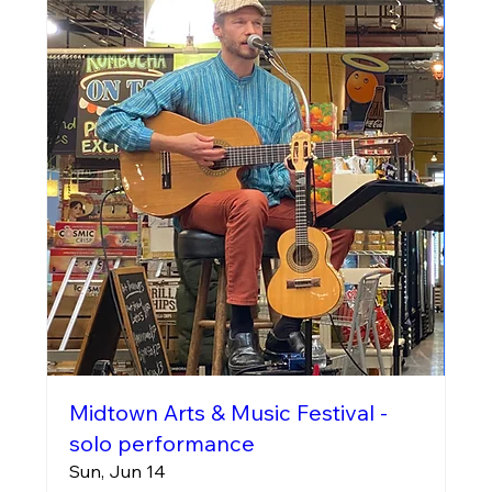
Midtown Arts & Music Festival -
solo performance
Sun, Jun 14