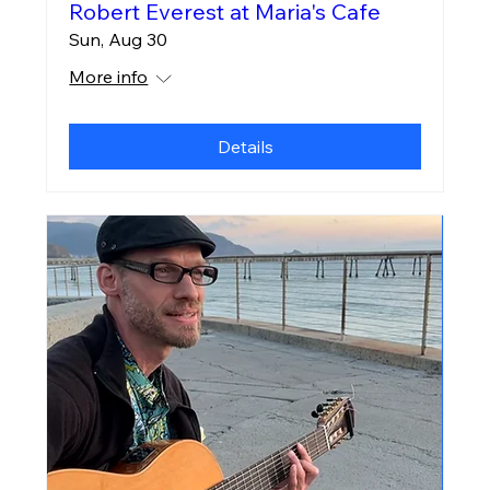
Robert Everest at Maria's Cafe
Sun, Aug 30
More info
Details