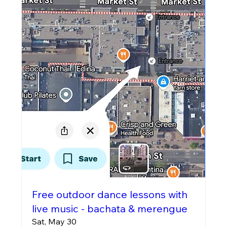
Free outdoor dance lessons with
live music - bachata & merengue
Sat, May 30