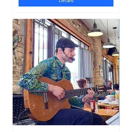
Details