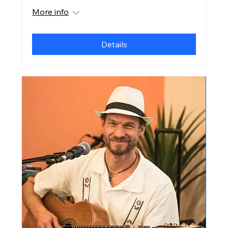
More info
Details