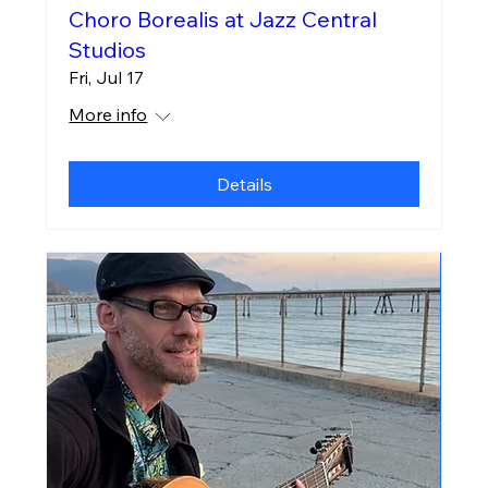
Choro Borealis at Jazz Central
Studios
Fri, Jul 17
More info
Details