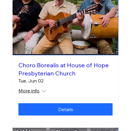
Choro Borealis at House of Hope
Presbyterian Church
Tue, Jun 02
More info
Details