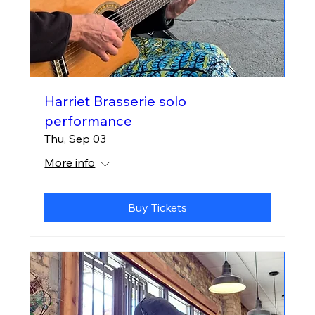
Harriet Brasserie solo
performance
Thu, Sep 03
More info
Buy Tickets