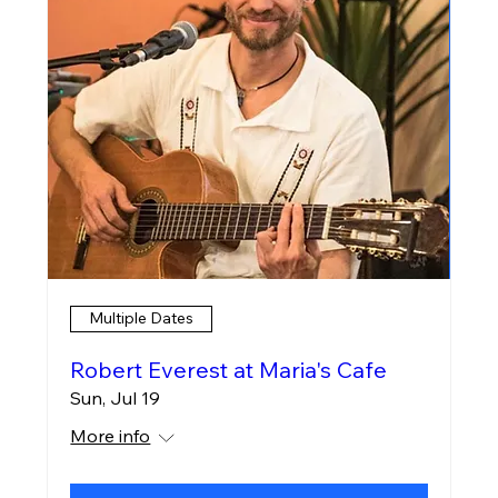
Multiple Dates
Robert Everest at Maria's Cafe
Sun, Jul 19
More info