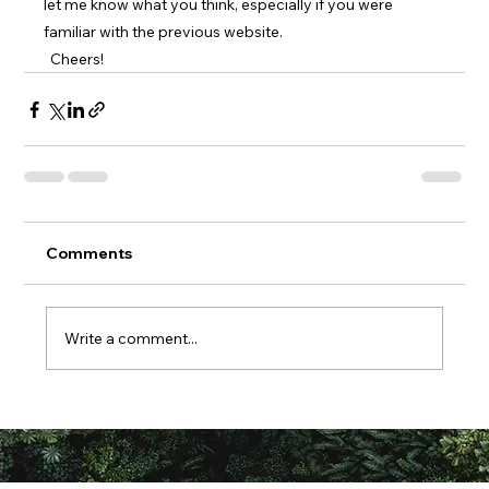
let me know what you think, especially if you were 
familiar with the previous website.
  Cheers!
Comments
Write a comment...