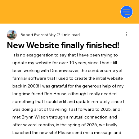
Robert Everest
May 27
1 min read
New Website finally finished!
It is no exaggeration to say that I have been trying to 
update my website for over 10 years, since I had still 
been working with Dreamweaver, the cumbersome yet 
familiar software that I used to create the initial website 
back in 2003! I was grateful for the generous help of my 
longtime friend Rob House, although I really needed 
something that I could edit and update remotely, since I 
was doing a lot of traveling! Fast forward to 2025, and I 
met Brynn Wilson through a mutual connection, and 
after several months, in the spring of 2026, we finally 
launched the new site! Please send me a message and 