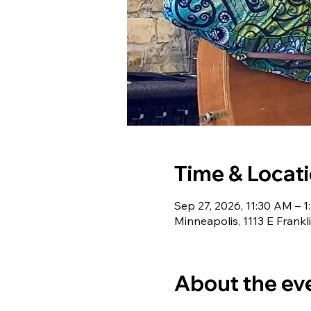
Time & Locat
Sep 27, 2026, 11:30 AM – 
Minneapolis, 1113 E Frank
About the ev