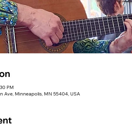
ion
1:30 PM
lin Ave, Minneapolis, MN 55404, USA
ent