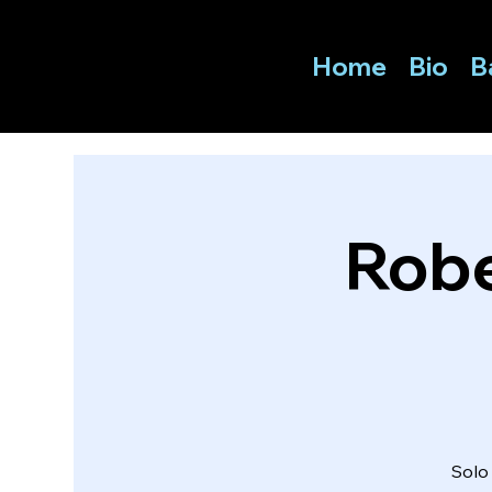
Home
Bio
B
Robe
Solo