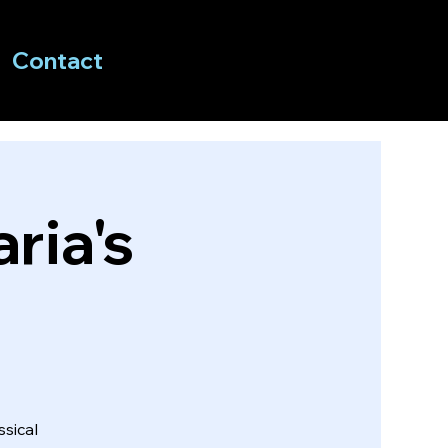
Contact
ria's
sical