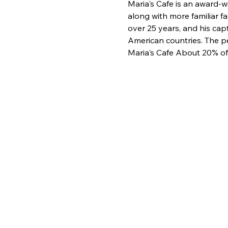
Maria's Cafe is an award-
along with more familiar f
over 25 years, and his cap
American countries. The pe
Maria's Cafe About 20% of 