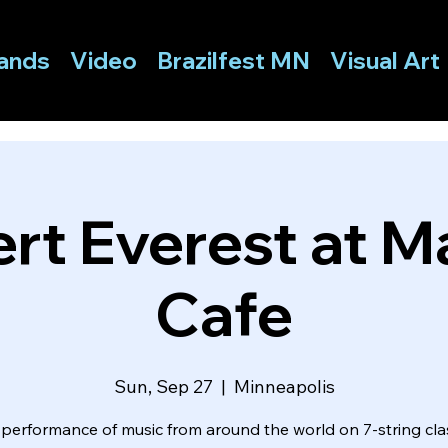
ands
Video
Brazilfest MN
Visual Art
rt Everest at Ma
Cafe
Sun, Sep 27
  |  
Minneapolis
 performance of music from around the world on 7-string clas