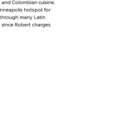
 and Colombian cuisine, 
inneapolis hotspot for 
y through many Latin 
 since Robert charges 