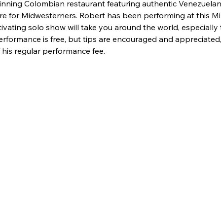
winning Colombian restaurant featuring authentic Venezuelan
are for Midwesterners. Robert has been performing at this M
tivating solo show will take you around the world, especiall
rformance is free, but tips are encouraged and appreciated,
his regular performance fee.