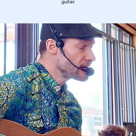
guitar.